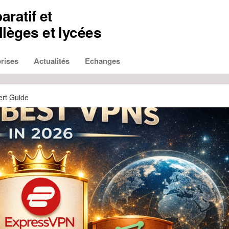
aratif et
lèges et lycées
rises
Actualités
Echanges
ert Guide