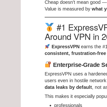
Cheap doesn’t mean good — 
Value is measured by
what y
#1 ExpressVPN
Around VPN in 
ExpressVPN
earns the #1
consistent, frustration-fre
Enterprise-Grade Se
ExpressVPN uses a hardened s
users even in hostile network
data leaks by default
, not a
This makes it especially pop
professionals