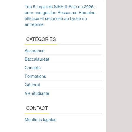
Top 5 Logiciels SIRH & Paie en 2026 :
pour une gestion Ressource Humaine
efficace et sécurisée au Lycée ou
entreprise
CATÉGORIES
Assurance
Baccalauréat
Conseils
Formations
Général
Vie étudiante
CONTACT
Mentions légales