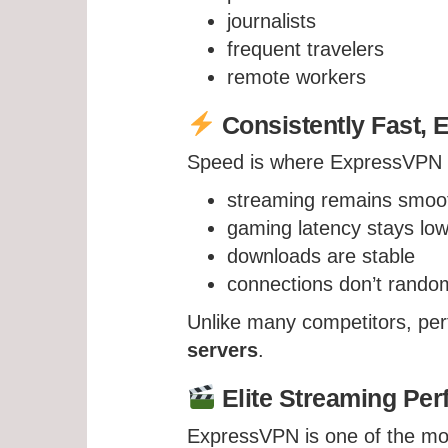
journalists
frequent travelers
remote workers
Consistently Fast, 
Speed is where ExpressVPN tr
streaming remains smoo
gaming latency stays lo
downloads are stable
connections don’t rando
Unlike many competitors, pe
servers
.
Elite Streaming Pe
ExpressVPN is one of the mos