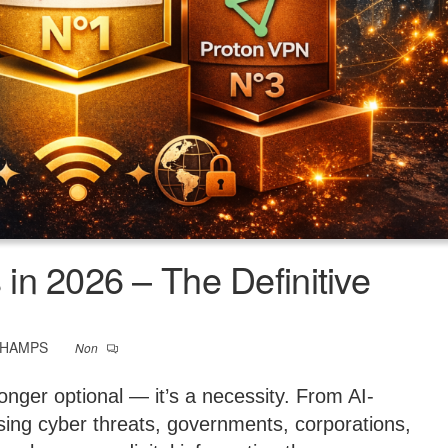
in 2026 – The Definitive
CHAMPS
Non
longer optional — it’s a necessity. From AI-
easing cyber threats, governments, corporations,