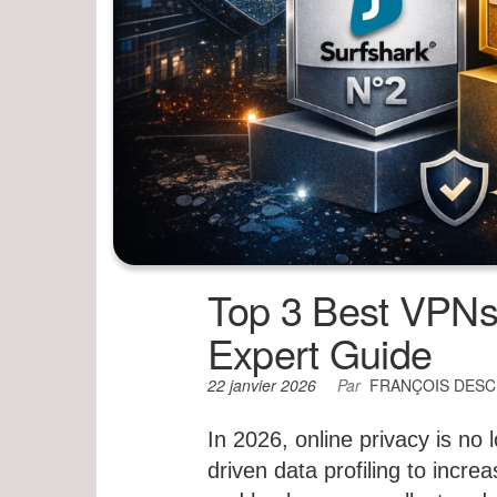
Top 3 Best VPNs 
Expert Guide
22 janvier 2026
Par
FRANÇOIS DES
In 2026, online privacy is no 
driven data profiling to incr