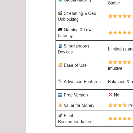
Stable
Streaming & Geo-
Unblocking
Gaming & Low
Latency
Simultaneous
Limited (stan
Devices
Ease of Use
intuitive
Advanced Features
Balanced & re
Free Version
No
Value for Money
Pr
Final
Recommendation