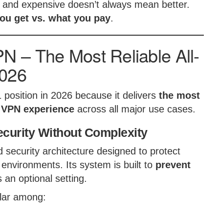
and expensive doesn’t always mean better.
ou get vs. what you pay
.
 – The Most Reliable All-
2026
 position in 2026 because it delivers
the most
e VPN experience
across all major use cases.
curity Without Complexity
ecurity architecture designed to protect
 environments. Its system is built to
prevent
s an optional setting.
ular among: