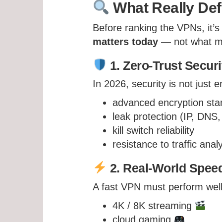
What Really Def
Before ranking the VPNs, it’s
matters today
— not what ma
1. Zero-Trust Securi
In 2026, security is not just
advanced encryption sta
leak protection (IP, DN
kill switch reliability
resistance to traffic anal
2. Real-World Speed
A fast VPN must perform well
4K / 8K streaming
cloud gaming