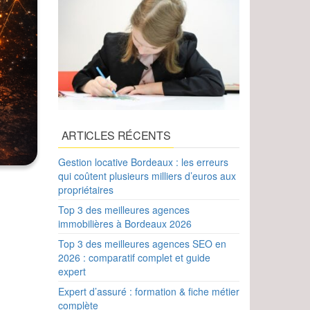
ARTICLES RÉCENTS
Gestion locative Bordeaux : les erreurs
qui coûtent plusieurs milliers d’euros aux
propriétaires
Top 3 des meilleures agences
immobilières à Bordeaux 2026
Top 3 des meilleures agences SEO en
2026 : comparatif complet et guide
expert
Expert d’assuré : formation & fiche métier
complète