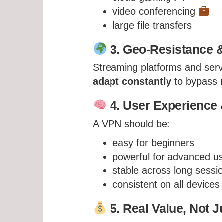
video conferencing
large file transfers
3. Geo-Resistance &
Streaming platforms and serv
adapt constantly
to bypass r
4. User Experience &
A VPN should be:
easy for beginners
powerful for advanced u
stable across long sessi
consistent on all devices
5. Real Value, Not J