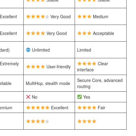
Excellent
☆ Very Good
Medium
Excellent
Very Good
Acceptable
dard)
Unlimited
Limited
Extremely
Clear
User-friendly
interface
Secure Core, advanced
liable
MultiHop, stealth mode
routing
No
Yes
emium
Excellent
Fair
☆