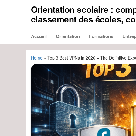
Aller
Orientation scolaire : comp
au
contenu
classement des écoles, col
Accueil
Orientation
Formations
Entrep
Home
»
Top 3 Best VPNs in 2026 – The Definitive Exp