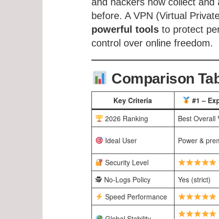
and hackers now collect and a
before. A VPN (Virtual Priva
powerful tools
to protect pe
control over online freedom.
Comparison Tabl
Key Criteria
#1 – Ex
2026 Ranking
Best Overall
Ideal User
Power & pre
Security Level
🕵️ No-Logs Policy
Yes (strict)
Speed Performance
Global Stability