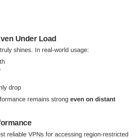
Even Under Load
uly shines. In real-world usage:
th
w
mly drop
rformance remains strong
even on distant
rformance
t reliable VPNs for accessing region-restricted