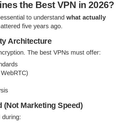
ines the Best VPN in 2026?
 essential to understand
what actually
ttered five years ago.
ty Architecture
 encryption. The best VPNs must offer:
ndards
S, WebRTC)
ysis
 (Not Marketing Speed)
 during: