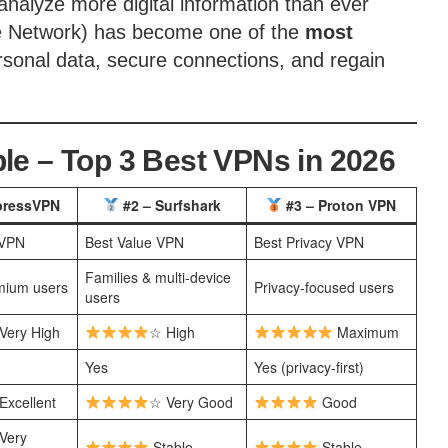
nalyze more digital information than ever
te Network) has become one of the
most
rsonal data, secure connections, and regain
e – Top 3 Best VPNs in 2026
pressVPN
#2 – Surfshark
#3 – Proton VPN
 VPN
Best Value VPN
Best Privacy VPN
Families & multi-device
mium users
Privacy-focused users
users
Very High
☆ High
Maximum
Yes
Yes (privacy-first)
Excellent
☆ Very Good
Good
Very
Stable
Stable