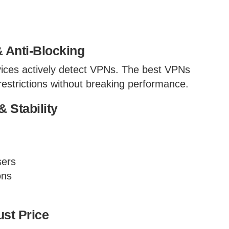
 Anti-Blocking
ices actively detect VPNs. The best VPNs
estrictions without breaking performance.
 Stability
sers
ons
ust Price