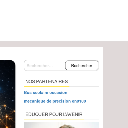
Rechercher :
NOS PARTENAIRES
Bus scolaire occasion
mecanique de precision en9100
ÉDUQUER POUR L’AVENIR